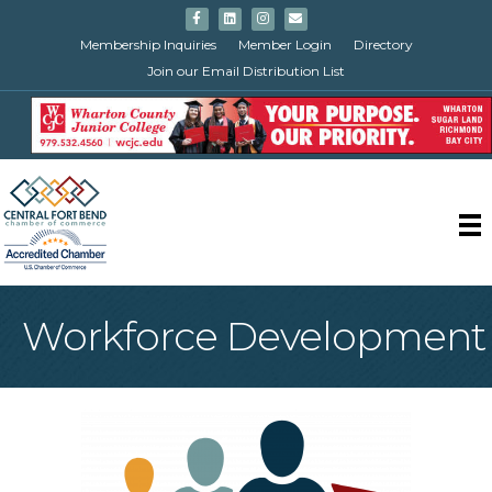
Facebook
Linkedin
Instagram
Email
Membership Inquiries
Member Login
Directory
Join our Email Distribution List
Workforce Development