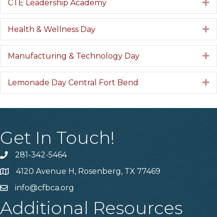
CTE Leadership Academy
E
Health & Wellness Day
E
Manufacturing & Technology Day
E
Lemonade Day Central Fort Bend
E
Get In Touch!
281-342-5464
Phone number
4120 Avenue H, Rosenberg, TX 77469
Map
info@cfbca.org
email
Additional Resources