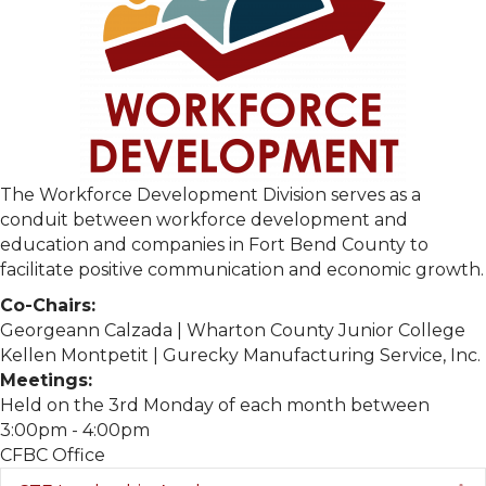
The Workforce Development Division serves as a
conduit between workforce development and
education and companies in Fort Bend County to
facilitate positive communication and economic growth.
Co-Chairs:
Georgeann Calzada | Wharton County Junior College
Kellen Montpetit | Gurecky Manufacturing Service, Inc.
Meetings:
Held on the 3rd Monday of each month between
3:00pm - 4:00pm
CFBC Office