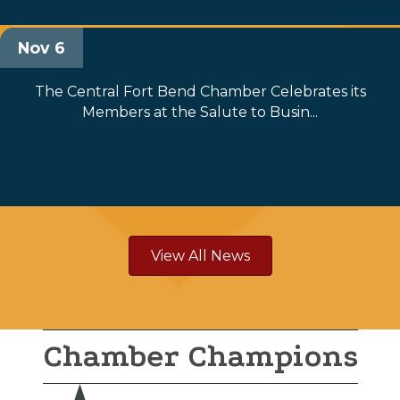
Nov 6
The Central Fort Bend Chamber Celebrates its
Members at the Salute to Busin...
View All News
Chamber Champions