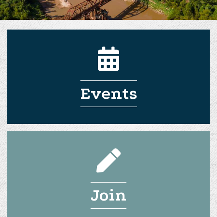
Events
Join