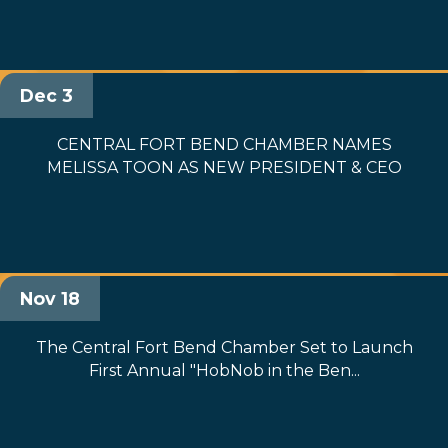
Dec 3
CENTRAL FORT BEND CHAMBER NAMES
MELISSA TOON AS NEW PRESIDENT & CEO
Nov 18
The Central Fort Bend Chamber Set to Launch
First Annual "HobNob in the Ben...