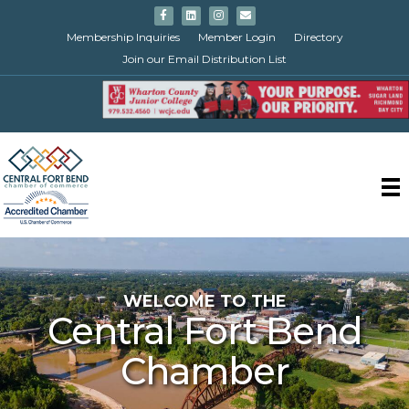
Facebook
Linkedin
Instagram
Email
Membership Inquiries
Member Login
Directory
Join our Email Distribution List
WELCOME TO THE
Central Fort Bend
Chamber