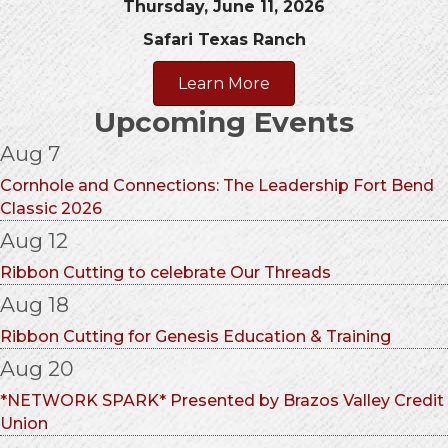
Thursday, June 11, 2026
Safari Texas Ranch
Learn More
Upcoming Events
Aug 7
Cornhole and Connections: The Leadership Fort Bend
Classic 2026
Aug 12
Ribbon Cutting to celebrate Our Threads
Aug 18
Ribbon Cutting for Genesis Education & Training
Aug 20
*NETWORK SPARK* Presented by Brazos Valley Credit
Union