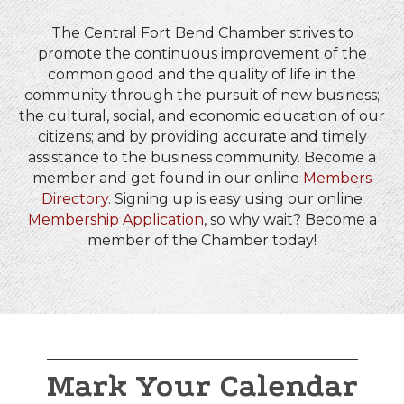
The Central Fort Bend Chamber strives to
promote the continuous improvement of the
common good and the quality of life in the
community through the pursuit of new business;
the cultural, social, and economic education of our
citizens; and by providing accurate and timely
assistance to the business community. Become a
member and get found in our online
Members
Directory
. Signing up is easy using our online
Membership Application
, so why wait? Become a
member of the Chamber today!
Mark Your Calendar