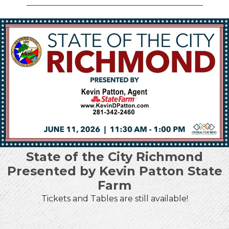
State of the City Richmond
Presented by Kevin Patton State
Farm
Tickets and Tables are still available!