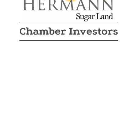
Chamber Investors