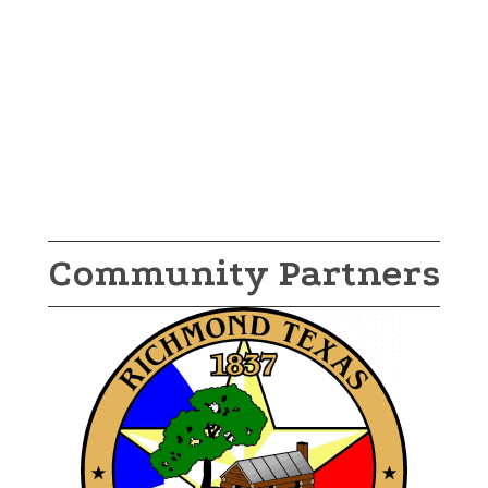
Community Partners