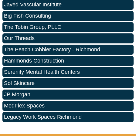
Javed Vascular Institute
Big Fish Consulting
The Tobin Group, PLLC
Our Threads
The Peach Cobbler Factory - Richmond
Hammonds Construction
Serenity Mental Health Centers
Sol Skincare
JP Morgan
MedFlex Spaces
Legacy Work Spaces Richmond