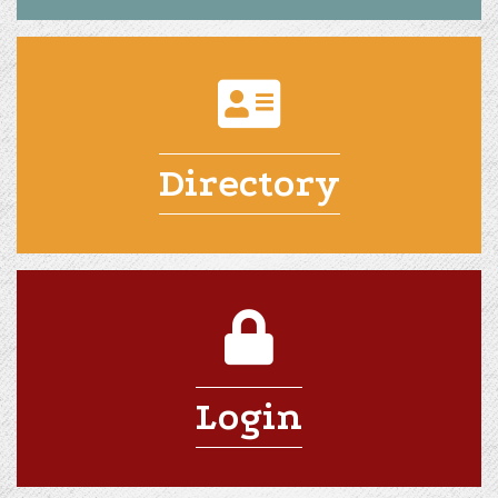
Directory
Login