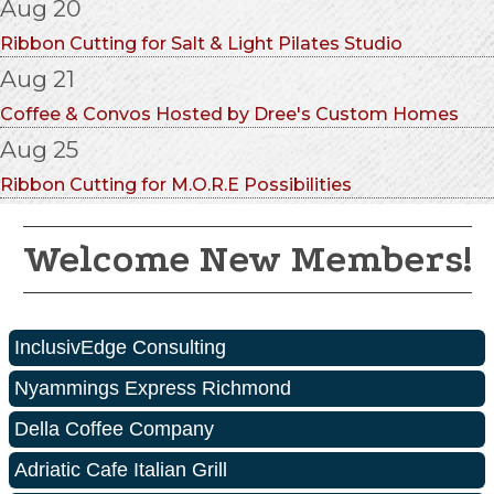
Aug 20
Ribbon Cutting for Salt & Light Pilates Studio
Aug 21
Coffee & Convos Hosted by Dree's Custom Homes
Aug 25
Ribbon Cutting for M.O.R.E Possibilities
Welcome New Members!
InclusivEdge Consulting
Nyammings Express Richmond
Della Coffee Company
Adriatic Cafe Italian Grill