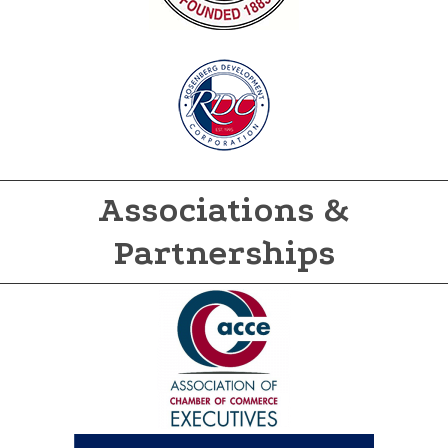
Associations &
Partnerships