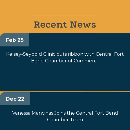
Recent News
Feb 25
Kelsey-Seybold Clinic cuts ribbon with Central Fort
Bend Chamber of Commerc...
Dec 22
Vanessa Mancinas Joins the Central Fort Bend
Chamber Team